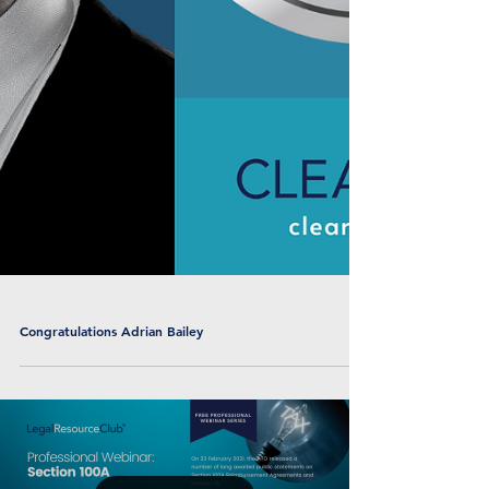
Congratulations Adrian Bailey