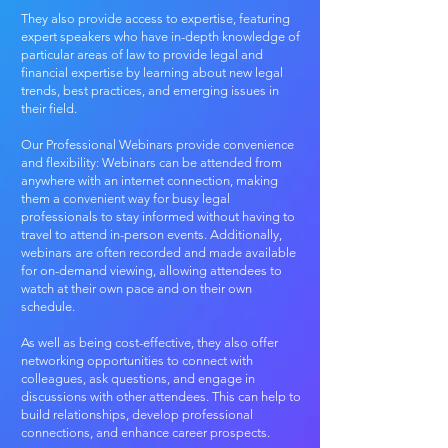
They also provide access to expertise, featuring
expert speakers who have in-depth knowledge of
particular areas of law to provide legal and
financial expertise by learning about new legal
trends, best practices, and emerging issues in
their field.
Our Professional Webinars provide convenience
and flexibility: Webinars can be attended from
anywhere with an internet connection, making
them a convenient way for busy legal
professionals to stay informed without having to
travel to attend in-person events. Additionally,
webinars are often recorded and made available
for on-demand viewing, allowing attendees to
watch at their own pace and on their own
schedule.
As well as being cost-effective, they also offer
networking opportunities​ to connect with
colleagues, ask questions, and engage in
discussions with other attendees. This can help to
build relationships, develop professional
connections, and enhance career prospects.