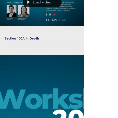
Load video
Section 100A in Depth