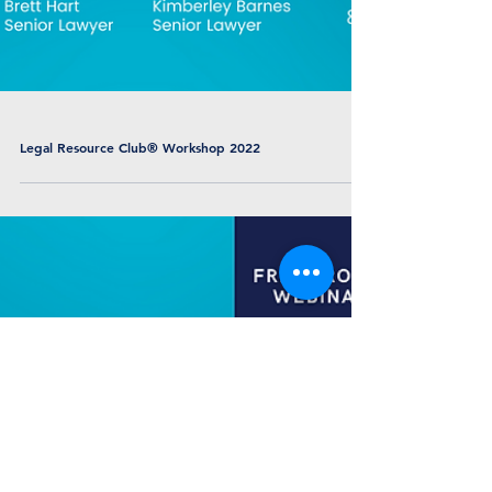
Legal Resource Club® Workshop 2022