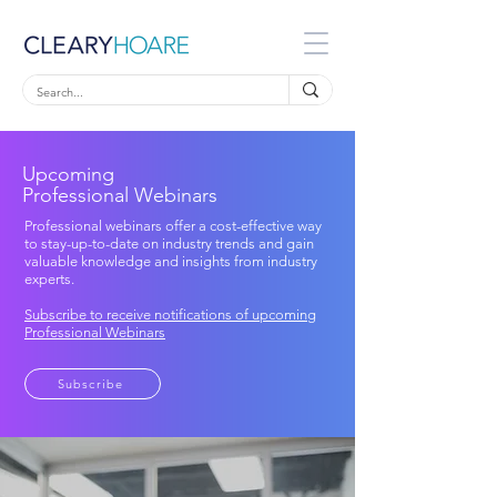
Upcoming
Professional Webinars
Professional webinars offer a cost-effective way
to stay-up-to-date on industry trends and gain
valuable knowledge and insights from industry
experts.
Subscribe to receive notifications of upcoming
Professional Webinars
Subscribe