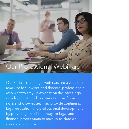
Our Professional Webinars
Our Professional Legal webinars are a valuable
resource for Lawyers and financial professionals
who want to stay up-to-date on the latest legal
developments and maintain their professional
skills and knowledge. They provide continuing
legal education and professional development
by providing an efficient way for legal and
financial practitioners to stay up-to-date on
changes in the law.