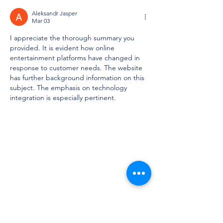
Aleksandr Jasper
Mar 03
I appreciate the thorough summary you 
provided. It is evident how online 
entertainment platforms have changed in 
response to customer needs. The website 
has further background information on this 
subject. The emphasis on technology 
integration is especially pertinent.