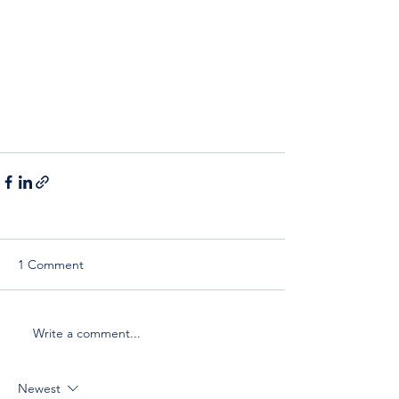
1 Comment
Write a comment...
Newest