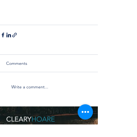
Comments
Write a comment...
Make an Appointment