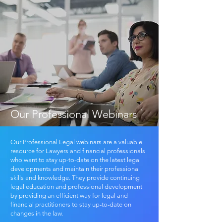
Our Professional Webinars
Our Professional Legal webinars are a valuable
resource for Lawyers and financial professionals
who want to stay up-to-date on the latest legal
developments and maintain their professional
skills and knowledge. They provide continuing
legal education and professional development
by providing an efficient way for legal and
financial practitioners to stay up-to-date on
changes in the law.