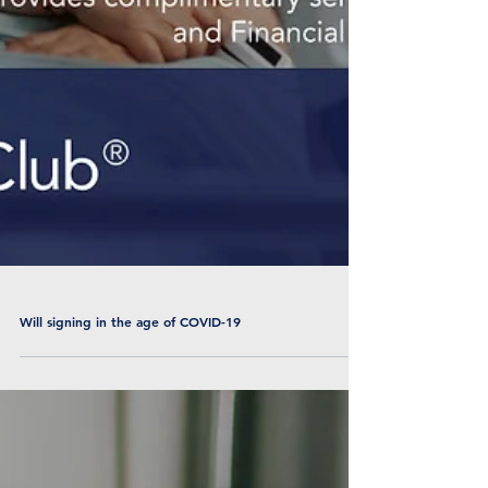
Will signing in the age of COVID-19