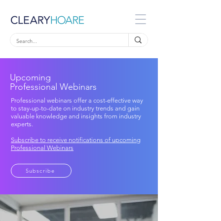
Upcoming
Professional Webinars
Professional webinars offer a cost-effective way
to stay-up-to-date on industry trends and gain
valuable knowledge and insights from industry
experts.
Subscribe to receive notifications of upcoming
Professional Webinars
Subscribe