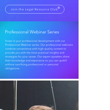
®
Join the Legal Resource Club
Professional Webinar Series
Invest in your professional development with our
Professional Webinar series. Our professional webinars
combine convenience with high-quality content to
provide you with the most practical insights and
strategies for your career. Our expert speakers share
their knowledge and experience so you can upskill
without sacrificing professional or personal
obligations.