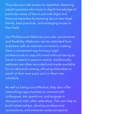
They also provide access to expertise, featuring
expert speakers who have in-depth knowledge of
particular areas of law to provide legal and
financial expertise by learning about new legal
trends, best practices, and emerging issues in
their field.
Our Professional Webinars provide convenience
and flexibility: Webinars can be attended from
anywhere with an internet connection, making
them a convenient way for busy legal
professionals to stay informed without having to
travel to attend in-person events. Additionally,
webinars are often recorded and made available
for on-demand viewing, allowing attendees to
watch at their own pace and on their own
schedule.
As well as being cost-effective, they also offer
networking opportunities​ to connect with
colleagues, ask questions, and engage in
discussions with other attendees. This can help to
build relationships, develop professional
connections, and enhance career prospects.