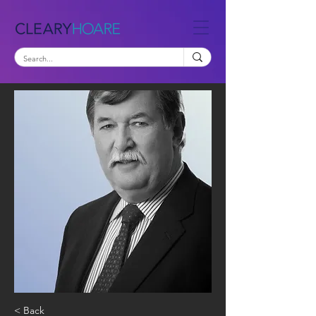
< Back