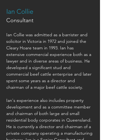
Ian Collie
Consultant
Ian Collie was admitted as a barrister and 
solicitor in Victoria in 1972 and joined the 
Cleary Hoare team in 1993. Ian has 
extensive commercial experience both as a 
lawyer and in diverse areas of business. He 
developed a significant stud and 
commercial beef cattle enterprise and later 
spent some years as a director and 
chairman of a major beef cattle society.
Ian's experience also includes property 
development and as a committee member 
and chairman of both large and small 
residential body corporates in Queensland. 
He is currently a director and chairman of a 
private company operating a manufacturing 
business. Ian is a Senior Consultant and 