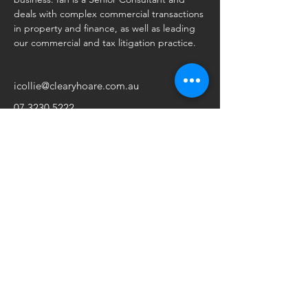
deals with complex commercial transactions 
in property and finance, as well as leading 
our commercial and tax litigation practice. 
icollie@clearyhoare.com.au
07 3230 5222
Make an Appointment
Brisbane
Sydney
Level 2, 4 Kyabra Street
Suite 8.07, Level 8
Newstead QLD 4006
66 Hunter Street
Ph:
07. 3230 5222
Sydney NSW 2000
Fax:
07. 3252 1355
Ph:
02. 9262 5550
Fax:
02. 9299 5849
Postal Address
Postal Address
PO Box 2684
GPO Box 3290
Fortitude Valley BC QLD 4006
Sydney NSW 2001
Perth
45 Ventnor Avenue
West Perth WA 6005