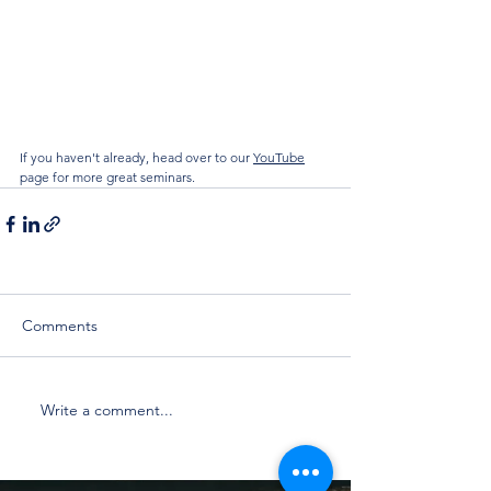
If you haven't already, head over to our 
YouTube
page for more great seminars.
Comments
Write a comment...