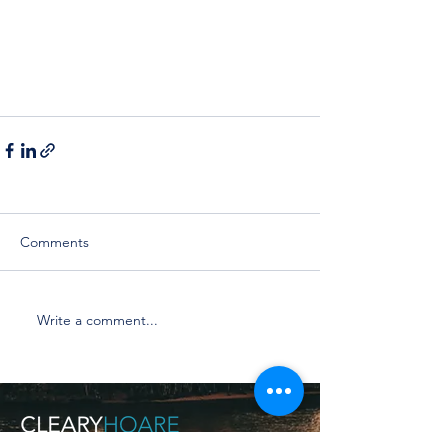
Comments
Write a comment...