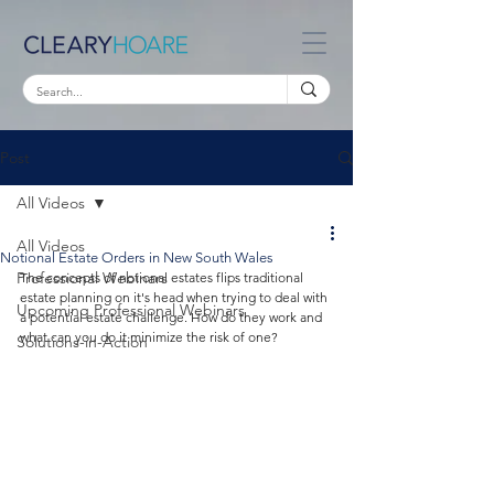
Post
All Videos
All Videos
Notional Estate Orders in New South Wales
Professional Webinars
The concepts of notional estates flips traditional 
estate planning on it's head when trying to deal with 
Upcoming Professional Webinars
a potential estate challenge. How do they work and 
what can you do it minimize the risk of one?
Solutions-in-Action